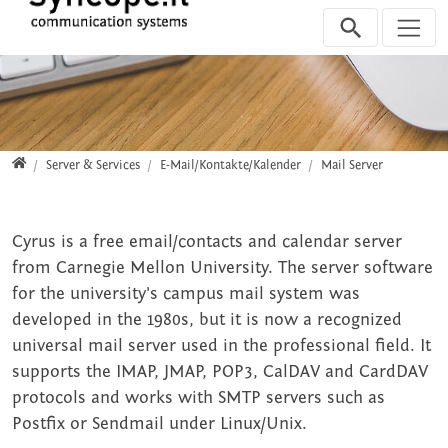
Jump directly to main navigation
Jump directly to content
Jump to sub navigation
Home
Server & Services
E-Mail/Kontakte/Kalender
Mail Server
Cyrus is a free email/contacts and calendar server
from Carnegie Mellon University. The server software
for the university's campus mail system was
developed in the 1980s, but it is now a recognized
universal mail server used in the professional field. It
supports the IMAP, JMAP, POP3, CalDAV and CardDAV
protocols and works with SMTP servers such as
Postfix or Sendmail under Linux/Unix.