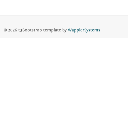
© 2026 t3Bootstrap template by
WapplerSystems