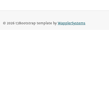
© 2026 t3Bootstrap template by
WapplerSystems