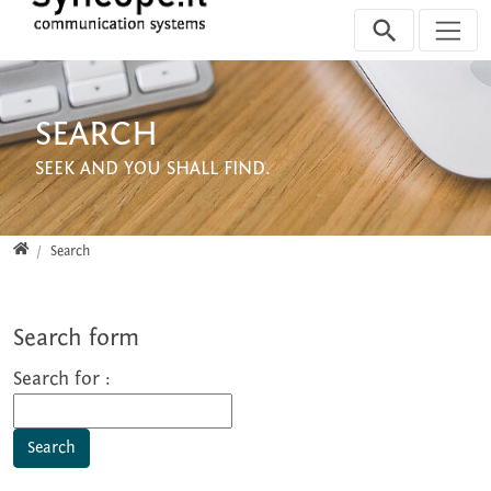
Jump directly to main navigation
Jump directly to content
Jump to sub navigation
SEARCH
SEEK AND YOU SHALL FIND.
Home
Search
Search form
Search for :