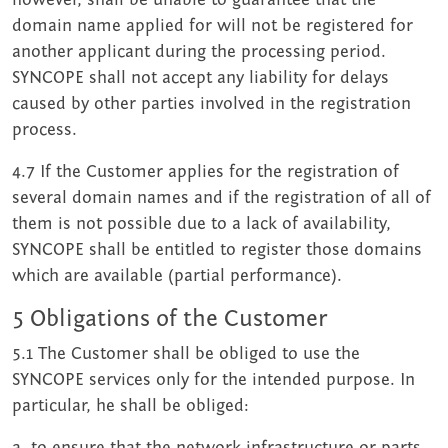
domain name applied for will not be registered for
another applicant during the processing period.
SYNCOPE shall not accept any liability for delays
caused by other parties involved in the registration
process.
4.7 If the Customer applies for the registration of
several domain names and if the registration of all of
them is not possible due to a lack of availability,
SYNCOPE shall be entitled to register those domains
which are available (partial performance).
5 Obligations of the Customer
5.1 The Customer shall be obliged to use the
SYNCOPE services only for the intended purpose. In
particular, he shall be obliged:
a. to ensure that the network infrastructure or parts