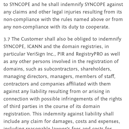
to SYNCOPE and he shall indemnify SYNCOPE against
any claims and other legal injuries resulting from its
non-compliance with the rules named above or from
any non-compliance with its duty to cooperate.
3.7 The Customer shall also be obliged to indemnify
SYNCOPE, ICANN and the domain registries, in
particular VeriSign Inc., PIR and RegistryPRO as well
as any other persons involved in the registration of
domains, such as subcontractors, shareholders,
managing directors, managers, members of staff,
contractors and companies affiliated with them
against any liability resulting from or arising in
connection with possible infringements of the rights
of third parties in the course of its domain
registration. This indemnity against liability shall
include any claim for damages, costs and expenses,
including reasonable lawyer’s fees and costs for