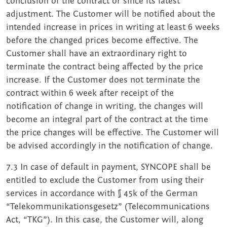
conclusion of the contract or since its latest
adjustment. The Customer will be notified about the
intended increase in prices in writing at least 6 weeks
before the changed prices become effective. The
Customer shall have an extraordinary right to
terminate the contract being affected by the price
increase. If the Customer does not terminate the
contract within 6 week after receipt of the
notification of change in writing, the changes will
become an integral part of the contract at the time
the price changes will be effective. The Customer will
be advised accordingly in the notification of change.
7.3 In case of default in payment, SYNCOPE shall be
entitled to exclude the Customer from using their
services in accordance with § 45k of the German
“Telekommunikationsgesetz” (Telecommunications
Act, “TKG”). In this case, the Customer will, along