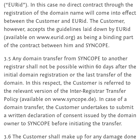
(“EURid”). In this case no direct contract through the
registration of the domain name will come into effect
between the Customer and EURid. The Customer,
however, accepts the guidelines laid down by EURid
(available on www.eurid.org) as being a binding part
of the contract between him and SYNCOPE.
3.5 Any domain transfer from SYNCOPE to another
registrar shall not be possible within 60 days after the
initial domain registration or the last transfer of the
domain. In this respect, the Customer is referred to
the relevant version of the Inter-Registrar Transfer
Policy (available on www.syncope.de). In case of a
domain transfer, the Customer undertakes to submit
a written declaration of consent issued by the domain
owner to SYNCOPE before initiating the transfer.
3.6 The Customer shall make up for any damage done