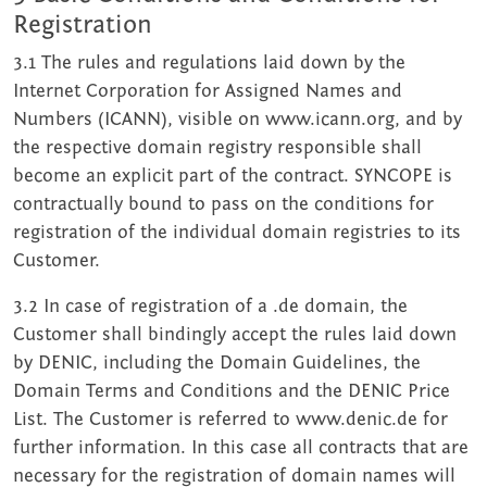
Registration
3.1 The rules and regulations laid down by the
Internet Corporation for Assigned Names and
Numbers (ICANN), visible on www.icann.org, and by
the respective domain registry responsible shall
become an explicit part of the contract. SYNCOPE is
contractually bound to pass on the conditions for
registration of the individual domain registries to its
Customer.
3.2 In case of registration of a .de domain, the
Customer shall bindingly accept the rules laid down
by DENIC, including the Domain Guidelines, the
Domain Terms and Conditions and the DENIC Price
List. The Customer is referred to www.denic.de for
further infor­mation. In this case all contracts that are
necessary for the registration of domain names will