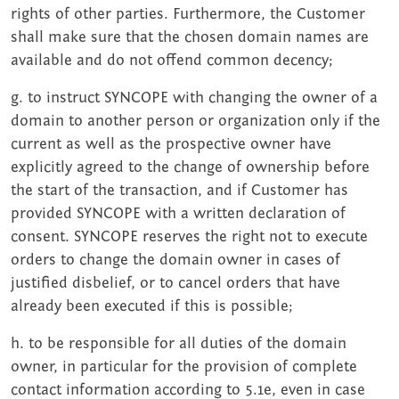
rights of other parties. Furthermore, the Customer
shall make sure that the chosen domain names are
available and do not offend common decency;
g. to instruct SYNCOPE with changing the owner of a
domain to another person or organization only if the
current as well as the prospective owner have
explicitly agreed to the change of ownership before
the start of the transaction, and if Customer has
provided SYNCOPE with a written declaration of
consent. SYNCOPE reserves the right not to execute
orders to change the domain owner in cases of
justified disbelief, or to cancel orders that have
already been executed if this is possible;
h. to be responsible for all duties of the domain
owner, in particular for the provision of complete
contact information according to 5.1e, even in case