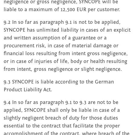
negligence or gross negligence, SYNCOPE will be
liable to a maximum of 12,500 EUR per customer.
9.2 In so far as paragraph 9.1 is not to be applied,
SYNCOPE has unlimited liability in cases of an explicit
and written assumption of a guarantee or a
procurement risk, in case of material damage or
financial loss resulting from intent gross negligence,
or in case of injuries of life, body or health resulting
from intent, gross negligence or slight negligence.
9.3 SYNCOPE is liable according to the German
Product Liability Act.
9.4 In so far as paragraph 9.1 to 9.3 are not to be
applied, SYNCOPE shall only be liable in case of a
slightly negligent breach of duty for those duties
essential to the contract that facilitate the proper
accomplishment of the contract, where breach of the