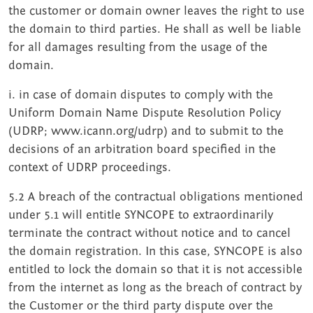
the customer or domain owner leaves the right to use
the domain to third parties. He shall as well be liable
for all damages resulting from the usage of the
domain.
i. in case of domain disputes to comply with the
Uniform Domain Name Dispute Resolution Policy
(UDRP; www.icann.org/udrp) and to submit to the
decisions of an arbitration board specified in the
context of UDRP proceedings.
5.2 A breach of the contractual obligations mentioned
under 5.1 will entitle SYNCOPE to extraordinarily
terminate the contract without notice and to cancel
the domain registration. In this case, SYNCOPE is also
entitled to lock the domain so that it is not accessible
from the internet as long as the breach of contract by
the Customer or the third party dispute over the