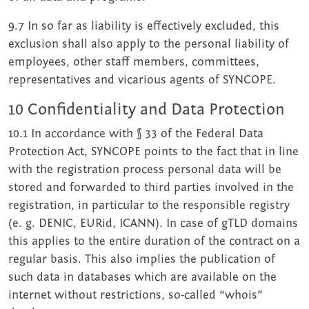
9.7 In so far as liability is effectively excluded, this
exclusion shall also apply to the personal liability of
employees, other staff members, committees,
representatives and vicarious agents of SYNCOPE.
10 Confidentiality and Data Protection
10.1 In accordance with § 33 of the Federal Data
Protection Act, SYNCOPE points to the fact that in line
with the registration process personal data will be
stored and forwarded to third parties involved in the
registration, in particular to the responsible registry
(e. g. DENIC, EURid, ICANN). In case of gTLD domains
this applies to the entire duration of the contract on a
regular basis. This also implies the publication of
such data in databases which are available on the
internet without restrictions, so-called “whois”