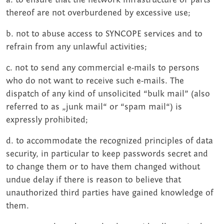
thereof are not overburdened by excessive use;
b. not to abuse access to SYNCOPE services and to
refrain from any unlawful activities;
c. not to send any commercial e-mails to persons
who do not want to receive such e-mails. The
dispatch of any kind of unsolicited “bulk mail” (also
referred to as „junk mail“ or “spam mail“) is
expressly prohibited;
d. to accommodate the recognized principles of data
security, in particular to keep passwords secret and
to change them or to have them changed without
undue delay if there is reason to believe that
unauthorized third parties have gained knowledge of
them.