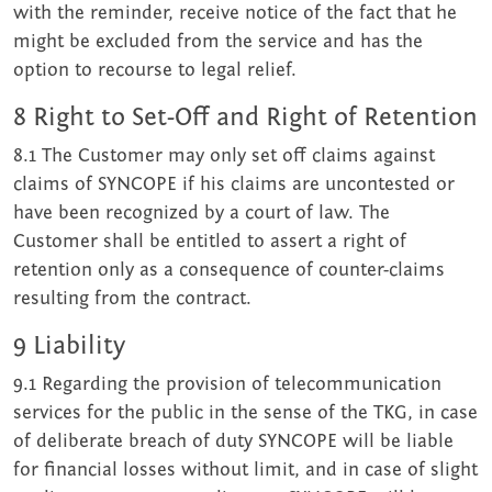
with the reminder, receive notice of the fact that he
might be excluded from the service and has the
option to recourse to legal relief.
8 Right to Set-Off and Right of Retention
8.1 The Customer may only set off claims against
claims of SYNCOPE if his claims are uncontested or
have been recognized by a court of law. The
Customer shall be entitled to assert a right of
retention only as a consequence of counter-claims
resulting from the contract.
9 Liability
9.1 Regarding the provision of telecommunication
services for the public in the sense of the TKG, in case
of deliberate breach of duty SYNCOPE will be liable
for financial losses without limit, and in case of slight