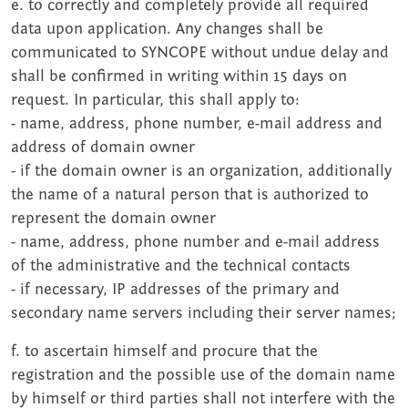
e. to correctly and completely provide all required
data upon application. Any changes shall be
communicated to SYNCOPE without undue delay and
shall be confirmed in writing within 15 days on
request. In particular, this shall apply to:
- name, address, phone number, e-mail address and
address of domain owner
- if the domain owner is an organization, additionally
the name of a natural person that is authorized to
represent the domain owner
- name, address, phone number and e-mail address
of the administrative and the technical contacts
- if necessary, IP addresses of the primary and
secondary name servers including their server names;
f. to ascertain himself and procure that the
registration and the possible use of the domain name
by himself or third parties shall not interfere with the