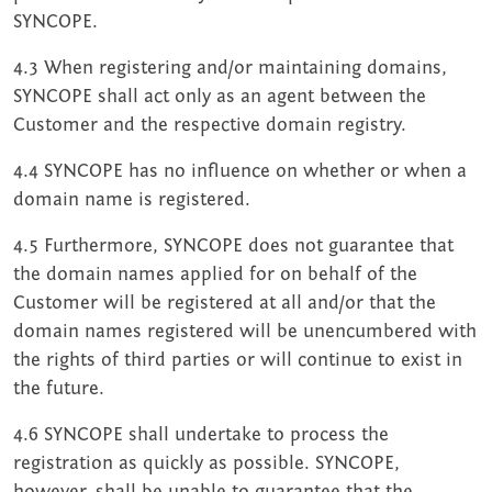
SYNCOPE.
4.3 When registering and/or maintaining domains,
SYNCOPE shall act only as an agent between the
Customer and the respective domain registry.
4.4 SYNCOPE has no influence on whether or when a
domain name is registered.
4.5 Furthermore, SYNCOPE does not guarantee that
the domain names applied for on behalf of the
Customer will be registered at all and/or that the
domain names registered will be unencumbered with
the rights of third parties or will continue to exist in
the future.
4.6 SYNCOPE shall undertake to process the
registration as quickly as possible. SYNCOPE,
however, shall be unable to guarantee that the