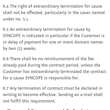
6.4 The right of extraordinary termination for cause
shall not be affected, particularly in the cases named
under no. 5.1.
6.5 An extraordinary termination for cause by
SYNCOPE is indicated in particular if the Customer is
in delay of payment for one or more domain names
by two (2) weeks.
6.6 There shall be no reimbursement of the fee
already paid during the contract period, unless the
Customer has extraordinarily terminated the contract
for a cause SYNCOPE is responsible for.
6.7 Any termination of contract must be declared in
writing to become effective. Sending an e-mail shall
not fulfill this requirement.