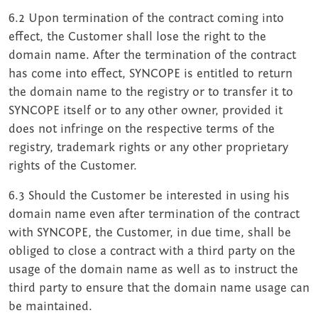
6.2 Upon termination of the contract coming into
effect, the Customer shall lose the right to the
domain name. After the termination of the contract
has come into effect, SYNCOPE is entitled to return
the domain name to the registry or to transfer it to
SYNCOPE itself or to any other owner, provided it
does not infringe on the respective terms of the
registry, trademark rights or any other proprietary
rights of the Customer.
6.3 Should the Customer be interested in using his
domain name even after termination of the contract
with SYNCOPE, the Customer, in due time, shall be
obliged to close a contract with a third party on the
usage of the domain name as well as to instruct the
third party to ensure that the domain name usage can
be maintained.