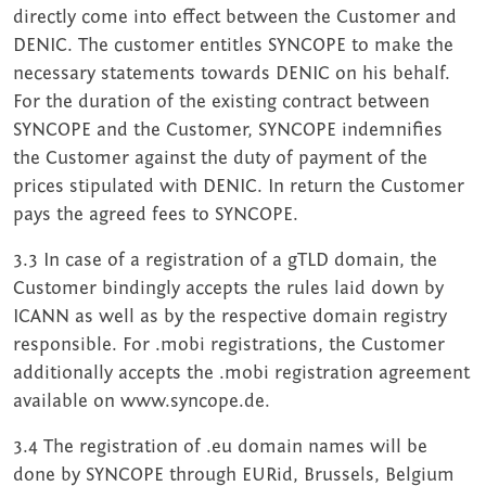
directly come into effect between the Customer and
DENIC. The customer entitles SYNCOPE to make the
necessary statements towards DENIC on his behalf.
For the duration of the existing contract between
SYNCOPE and the Customer, SYNCOPE indemnifies
the Customer against the duty of payment of the
prices stipulated with DENIC. In return the Customer
pays the agreed fees to SYNCOPE.
3.3 In case of a registration of a gTLD domain, the
Customer bindingly accepts the rules laid down by
ICANN as well as by the respective domain registry
responsible. For .mobi registrations, the Customer
additionally accepts the .mobi registration agreement
available on www.syncope.de.
3.4 The registration of .eu domain names will be
done by SYNCOPE through EURid, Brussels, Belgium