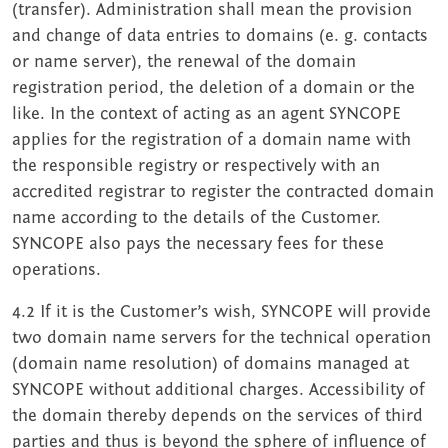
(transfer). Administration shall mean the provision
and change of data entries to domains (e. g. contacts
or name server), the renewal of the domain
registration period, the deletion of a domain or the
like. In the context of acting as an agent SYNCOPE
applies for the registration of a domain name with
the responsible registry or respectively with an
accredited registrar to register the contracted domain
name according to the details of the Customer.
SYNCOPE also pays the necessary fees for these
operations.
4.2 If it is the Customer’s wish, SYNCOPE will provide
two domain name servers for the technical operation
(domain name resolution) of domains managed at
SYNCOPE without additional charges. Accessibility of
the domain thereby depends on the services of third
parties and thus is beyond the sphere of influence of