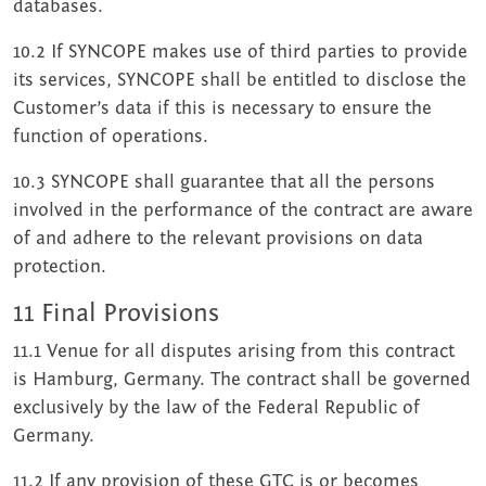
databases.
10.2 If SYNCOPE makes use of third parties to provide
its services, SYNCOPE shall be entitled to disclose the
Customer’s data if this is necessary to ensure the
function of operations.
10.3 SYNCOPE shall guarantee that all the persons
involved in the performance of the contract are aware
of and adhere to the relevant provisions on data
protection.
11 Final Provisions
11.1 Venue for all disputes arising from this contract
is Hamburg, Germany. The contract shall be governed
exclusively by the law of the Federal Republic of
Germany.
11.2 If any provision of these GTC is or becomes