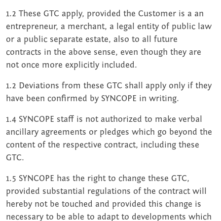
1.2 These GTC apply, provided the Customer is a an
entrepreneur, a merchant, a legal entity of public law
or a public separate estate, also to all future
contracts in the above sense, even though they are
not once more explicitly included.
1.2 Deviations from these GTC shall apply only if they
have been confirmed by SYNCOPE in writing.
1.4 SYNCOPE staff is not authorized to make verbal
ancillary agreements or pledges which go beyond the
content of the respective contract, including these
GTC.
1.5 SYNCOPE has the right to change these GTC,
provided substantial regulations of the contract will
hereby not be touched and provided this change is
necessary to be able to adapt to developments which