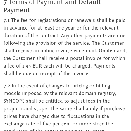
7 Terms of Payment and Default in
Payment
7.1 The fee for registrations or renewals shall be paid
in advance for at least one year or for the relevant
duration of the contract. Any other payments are due
following the provision of the service. The Customer
shall receive an online invoice via e-mail. On demand,
the Customer shall receive a postal invoice for which
a fee of 1.95 EUR each will be charged. Payments
shall be due on receipt of the invoice.
7.2 In the event of changes to pricing or billing
models imposed by the relevant domain registry,
SYNCOPE shall be entitled to adjust fees in the
proportional scope. The same shall apply if purchase
prices have changed due to fluctuations in the
exchange rate of five per cent or more since the