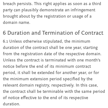
breach persists. This right applies as soon as a third
party can plausibly demonstrate an infringement
brought about by the registration or usage of a
domain name.
6 Duration and Termination of Contract
6.1 Unless otherwise stipulated, the minimum
duration of the contract shall be one year, starting
from the registration date of the respective domain.
Unless the contract is terminated with one month’s
notice before the end of its minimum contract
period, it shall be extended for another year, or for
the minimum extension period specified by the
relevant domain registry, respectively. In this case,
the contract shall be terminable with the same period
of notice effective to the end of its respective
duration.