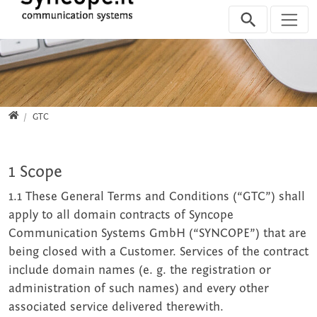
Jump directly to main navigation
Jump directly to content
Home
GTC
1 Scope
1.1 These General Terms and Conditions (“GTC”) shall
apply to all domain contracts of Syncope
Communication Systems GmbH (“SYNCOPE”) that are
being closed with a Customer. Services of the contract
include domain names (e. g. the registration or
administration of such names) and every other
associated service delivered therewith.