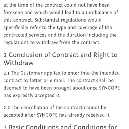
at the time of the contract could not have been
foreseen and which would lead to an imbalance of
this contract. Substantial regulations would
specifically refer to the type and coverage of the
contracted services and the duration including the
regulations to withdraw from the contract.
2 Conclusion of Contract and Right to
Withdraw
2.1 The Customer applies to enter into the intended
contract by letter or e-mail. The contract shall be
deemed to have been brought about once SYNCOPE
has expressly accepted it.
2.2 The cancellation of the contract cannot be
accepted after SYNCOPE has already received it.
3 Basic Conditions and Conditions for