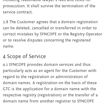
prosecution. It shall survive the termination of the
service contract.
3.8 The Customer agrees that a domain registration
can be deleted, cancelled or transferred in order to
correct mistakes by SYNCOPE or the Registry Operator
or to resolve disputes concerning the registered
name.
4 Scope of Service
4.1 SYNCOPE provides domain services and thus
particularly acts as an agent for the Customer with
regard to the registration or administration of
domain names. A registration on the basis of these
GTC is the application for a domain name with the
respective registry (registration) or the transfer of a
domain name from another registrar to SYNCOPE