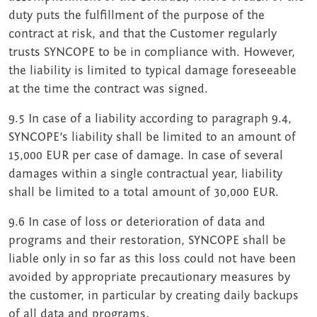
duty puts the fulfillment of the purpose of the
contract at risk, and that the Customer regularly
trusts SYNCOPE to be in compliance with. However,
the liability is limited to typical damage foreseeable
at the time the contract was signed.
9.5 In case of a liability according to paragraph 9.4,
SYNCOPE’s liability shall be limited to an amount of
15,000 EUR per case of damage. In case of several
damages within a single contractual year, liability
shall be limited to a total amount of 30,000 EUR.
9.6 In case of loss or deterioration of data and
programs and their restoration, SYNCOPE shall be
liable only in so far as this loss could not have been
avoided by appropriate precautionary measures by
the customer, in particular by creating daily backups
of all data and programs.