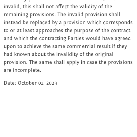
invalid, this shall not affect the validity of the
remaining provisions. The invalid provision shall
instead be replaced by a provision which corresponds
to or at least approaches the purpose of the contract
and which the contracting Parties would have agreed
upon to achieve the same commercial result if they
had known about the invalidity of the original
provision. The same shall apply in case the provisions
are incomplete.
Date: October 01, 2023